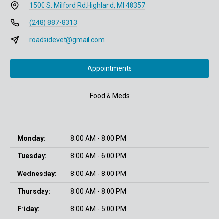
1500 S. Milford Rd.
Highland, MI 48357
(248) 887-8313
roadsidevet@gmail.com
Appointments
Food & Meds
Monday:
8:00 AM - 8:00 PM
Tuesday:
8:00 AM - 6:00 PM
Wednesday:
8:00 AM - 8:00 PM
Thursday:
8:00 AM - 8:00 PM
Friday:
8:00 AM - 5:00 PM