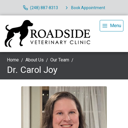
(248) 887-8313
Book Appointment
Menu
Home
About Us
Our Team
Dr. Carol Joy