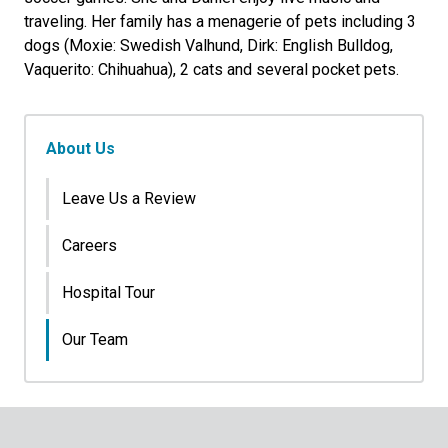
traveling. Her family has a menagerie of pets including 3
dogs (Moxie: Swedish Valhund, Dirk: English Bulldog,
Vaquerito: Chihuahua), 2 cats and several pocket pets.
About Us
Leave Us a Review
Careers
Hospital Tour
Our Team