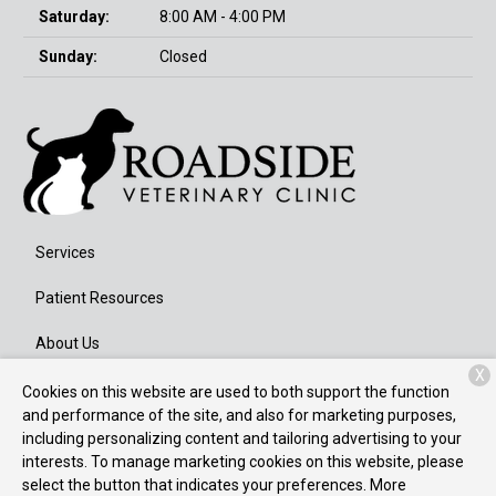
Saturday:
8:00 AM - 4:00 PM
Sunday:
Closed
Services
Patient Resources
About Us
X
Contact
Cookies on this website are used to both support the function
and performance of the site, and also for marketing purposes,
including personalizing content and tailoring advertising to your
interests. To manage marketing cookies on this website, please
Copyright © 2026
Roadside Veterinary Clinic
. All rights reserved.
select the button that indicates your preferences. More
Privacy Policy