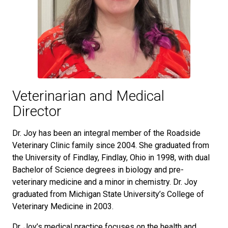
Veterinarian and Medical
Director
Dr. Joy has been an integral member of the Roadside
Veterinary Clinic family since 2004. She graduated from
the University of Findlay, Findlay, Ohio in 1998, with dual
Bachelor of Science degrees in biology and pre-
veterinary medicine and a minor in chemistry. Dr. Joy
graduated from Michigan State University’s College of
Veterinary Medicine in 2003.
Dr. Joy’s medical practice focuses on the health and