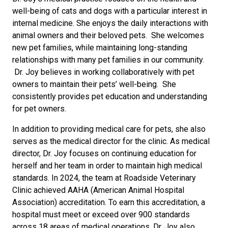
well-being of cats and dogs with a particular interest in
internal medicine. She enjoys the daily interactions with
animal owners and their beloved pets. She welcomes
new pet families, while maintaining long-standing
relationships with many pet families in our community.
Dr. Joy believes in working collaboratively with pet
owners to maintain their pets’ well-being. She
consistently provides pet education and understanding
for pet owners.
In addition to providing medical care for pets, she also
serves as the medical director for the clinic. As medical
director, Dr. Joy focuses on continuing education for
herself and her team in order to maintain high medical
standards. In 2024, the team at Roadside Veterinary
Clinic achieved AAHA (American Animal Hospital
Association) accreditation. To earn this accreditation, a
hospital must meet or exceed over 900 standards
across 18 areas of medical operations. Dr. Joy also