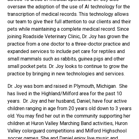
oversaw the adoption of the use of AI technology for the
transcription of medical records. This technology allows
our team to give their full attention to our clients and their
pets while maintaining a complete medical record. Since
joining Roadside Veterinary Clinic, Dr. Joy has grown the
practice from a one doctor to a three-doctor practice and
expanded services to include pet care for reptiles and
small mammals such as rabbits, guinea pigs and other
small pocket pets. Dr. Joy looks to continue to grow the
practice by bringing in new technologies and services.
Dr. Joy was born and raised in Plymouth, Michigan. She
has lived in the Highland/Milford area for the past 10
years. Dr. Joy and her husband, Daniel, have four active
children ranging in age from 20 years old down to 3 years
old. You may find her out in the community supporting her
children at Huron Valley Marching Band activities, Huron
Valley colorguard competitions and Milford Highschool
soccer games. She and Daniel enjoy live music and