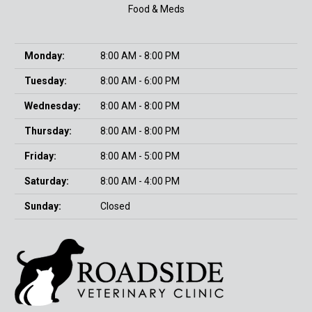
Food & Meds
Monday:
8:00 AM - 8:00 PM
Tuesday:
8:00 AM - 6:00 PM
Wednesday:
8:00 AM - 8:00 PM
Thursday:
8:00 AM - 8:00 PM
Friday:
8:00 AM - 5:00 PM
Saturday:
8:00 AM - 4:00 PM
Sunday:
Closed