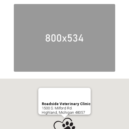
Roadside Veterinary Clinic
1500 S. Milford Rd.
Highland, Michigan 48357