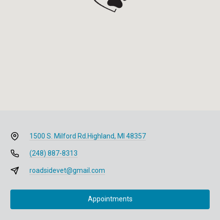
1500 S. Milford Rd.
Highland, MI 48357
(248) 887-8313
roadsidevet@gmail.com
Appointments