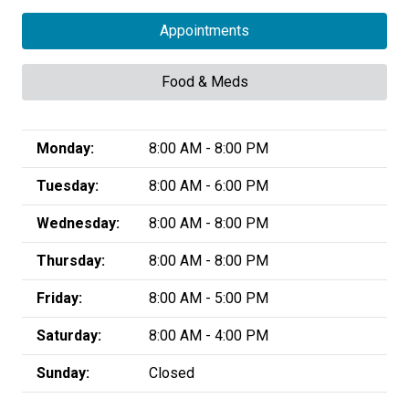
Appointments
Food & Meds
Monday:
8:00 AM - 8:00 PM
Tuesday:
8:00 AM - 6:00 PM
Wednesday:
8:00 AM - 8:00 PM
Thursday:
8:00 AM - 8:00 PM
Friday:
8:00 AM - 5:00 PM
Saturday:
8:00 AM - 4:00 PM
Sunday:
Closed