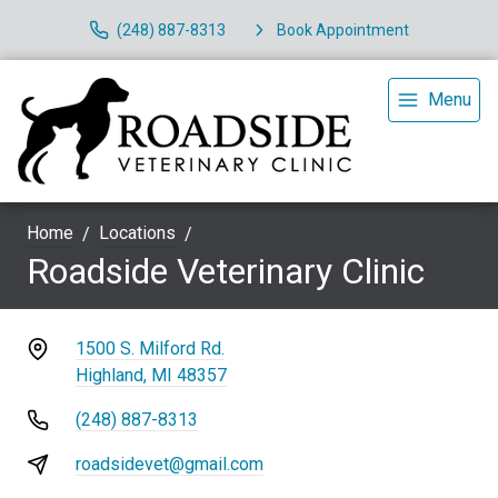
(248) 887-8313
Book Appointment
Menu
Home
Locations
Roadside Veterinary Clinic
1500 S. Milford Rd.
Highland, MI 48357
(248) 887-8313
roadsidevet@gmail.com